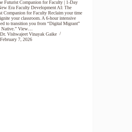
he Futurist Companion for Faculty | 1-Day
ew Era Faculty Development AI: The
ist Companion for Faculty Reclaim your time
ignite your classroom. A 6-hour intensive
ed to transition you from “Digital Migrant”
I Native.” View…
Dr. Vishwajeet Vinayak Gaike
February 7, 2026