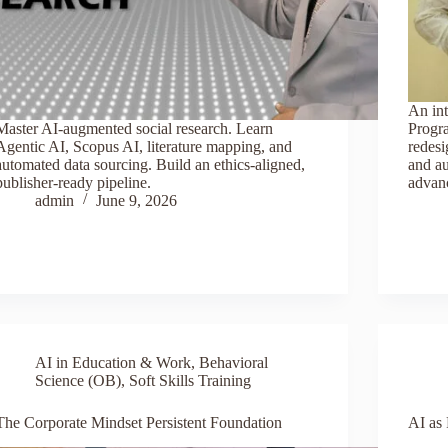
An in
Master AI-augmented social research. Learn
Progr
Agentic AI, Scopus AI, literature mapping, and
redesi
automated data sourcing. Build an ethics-aligned,
and a
publisher-ready pipeline.
advanc
admin
June 9, 2026
AI in Education & Work
,
Behavioral
Science (OB)
,
Soft Skills Training
The Corporate Mindset Persistent Foundation
AI as 