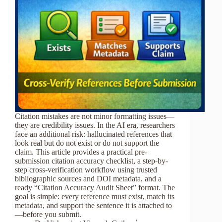
Citation mistakes are not minor formatting issues—
they are credibility issues. In the AI era, researchers
face an additional risk: hallucinated references that
look real but do not exist or do not support the
claim. This article provides a practical pre-
submission citation accuracy checklist, a step-by-
step cross-verification workflow using trusted
bibliographic sources and DOI metadata, and a
ready “Citation Accuracy Audit Sheet” format. The
goal is simple: every reference must exist, match its
metadata, and support the sentence it is attached to
—before you submit.