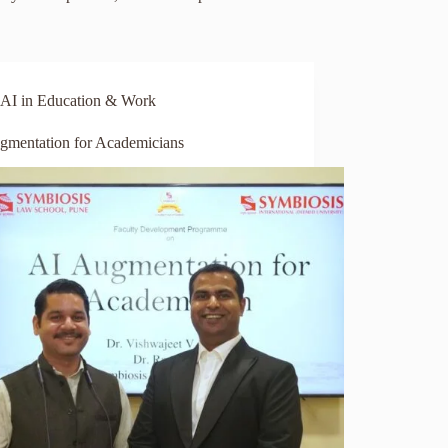
AI in Education & Work
gmentation for Academicians