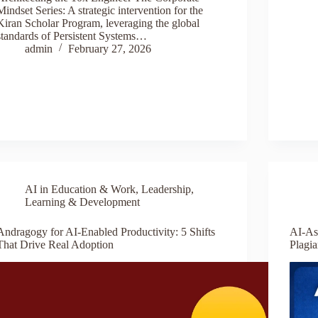
Mindset Series: A strategic intervention for the
Kiran Scholar Program, leveraging the global
standards of Persistent Systems…
admin
February 27, 2026
AI in Education & Work
,
Leadership
,
Learning & Development
Andragogy for AI-Enabled Productivity: 5 Shifts
AI-As
That Drive Real Adoption
Plagi