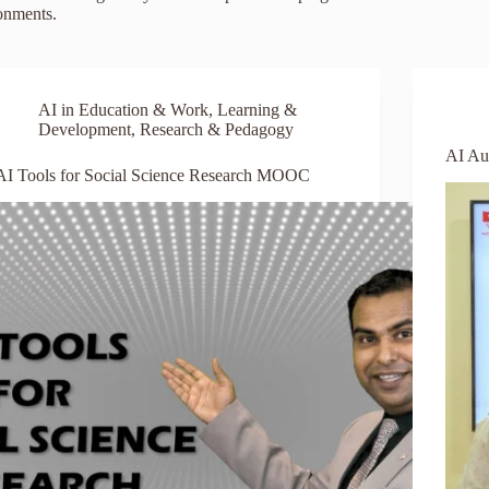
ronments.
AI in Education & Work
,
Learning &
Development
,
Research & Pedagogy
AI Au
AI Tools for Social Science Research MOOC