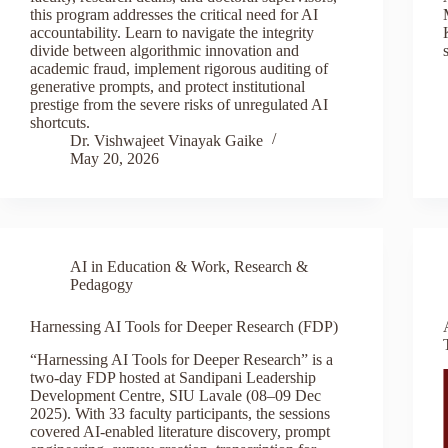
this program addresses the critical need for AI
accountability. Learn to navigate the integrity
divide between algorithmic innovation and
academic fraud, implement rigorous auditing of
generative prompts, and protect institutional
prestige from the severe risks of unregulated AI
shortcuts.
Dr. Vishwajeet Vinayak Gaike
May 20, 2026
AI in Education & Work
,
Research &
Pedagogy
Harnessing AI Tools for Deeper Research (FDP)
“Harnessing AI Tools for Deeper Research” is a
two-day FDP hosted at Sandipani Leadership
Development Centre, SIU Lavale (08–09 Dec
2025). With 33 faculty participants, the sessions
covered AI-enabled literature discovery, prompt