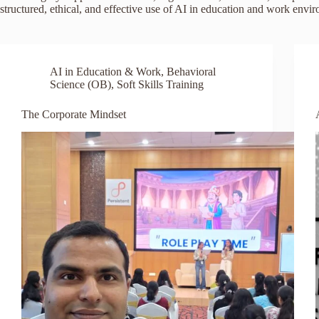
structured, ethical, and effective use of AI in education and work envi
AI in Education & Work
,
Behavioral
Science (OB)
,
Soft Skills Training
The Corporate Mindset