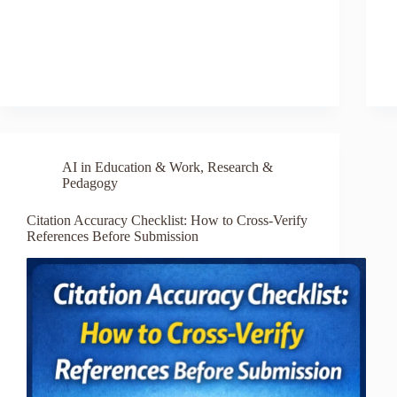
AI in Education & Work
,
Research &
Pedagogy
Citation Accuracy Checklist: How to Cross-Verify
References Before Submission