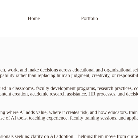
Home
Portfolio
teach, work, and make decisions across educational and organizational s
ility rather than replacing human judgment, creativity, or responsibili
lied in classrooms, faculty development programs, research practices, c
, content creation, academic research assistance, HR processes, and dec
ing where AI adds value, where it creates risk, and how educators, train
e of AI tools, teaching experience, faculty training sessions, and appli
fessionals seeking clarity on AI adoption—helping them move from curio