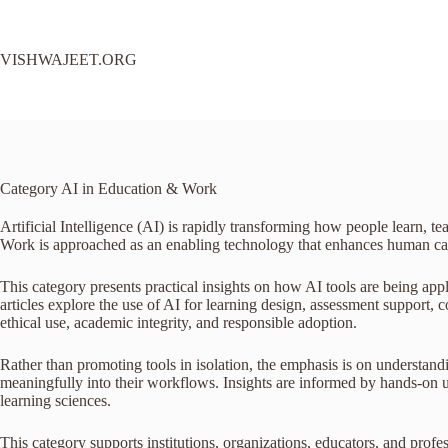
Skip
to
content
VISHWAJEET.ORG
Category
AI in Education & Work
Artificial Intelligence (AI) is rapidly transforming how people learn, 
Work is approached as an enabling technology that enhances human capab
This category presents practical insights on how AI tools are being app
articles explore the use of AI for learning design, assessment support
ethical use, academic integrity, and responsible adoption.
Rather than promoting tools in isolation, the emphasis is on understand
meaningfully into their workflows. Insights are informed by hands-on us
learning sciences.
This category supports institutions, organizations, educators, and pro