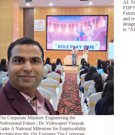
AI: T
FDP N
Futur
and re
design
to “A
The Corporate Mindset: Engineering the
Professional Future | Dr. Vishwajeet Vinayak
Gaike A National Milestone for Employability
Architecting the 10x Engineer The Corporate