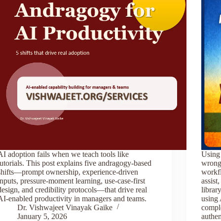
AI adoption fails when we teach tools like
Using 
tutorials. This post explains five andragogy-based
wrong
shifts—prompt ownership, experience-driven
workfl
inputs, pressure-moment learning, use-case-first
assist
design, and credibility protocols—that drive real
librar
AI-enabled productivity in managers and teams.
using 
Dr. Vishwajeet Vinayak Gaike
comple
January 5, 2026
authen