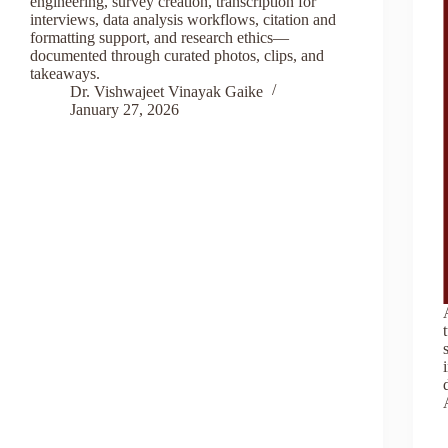
engineering, survey creation, transcription for
interviews, data analysis workflows, citation and
formatting support, and research ethics—
documented through curated photos, clips, and
takeaways.
Dr. Vishwajeet Vinayak Gaike
January 27, 2026