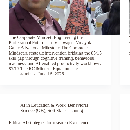
The Corporate Mindset: Engineering the
Professional Future | Dr. Vishwajeet Vinayak
Gaike A National Milestone The Corporate
Mindset A strategic intervention bridging the 85/15
skill gap through cognitive framing, behavioral
readiness, and AI-enabled productivity workflows.
85/15 The ROIMindset Equation The…
admin
June 16, 2026
AI in Education & Work
,
Behavioral
Science (OB)
,
Soft Skills Training
Ethical AI strategies for research Excellence