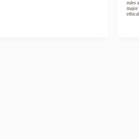
rules 
major 
ethica