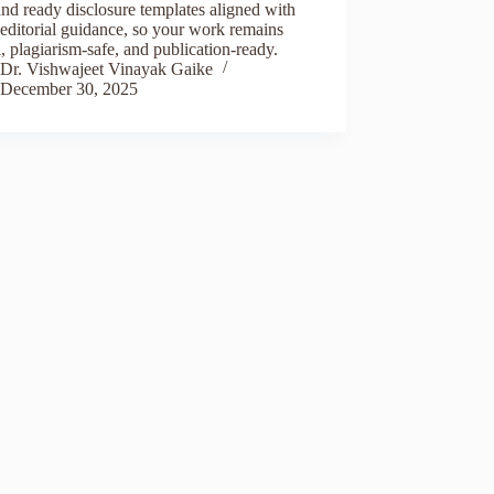
and ready disclosure templates aligned with
editorial guidance, so your work remains
l, plagiarism-safe, and publication-ready.
Dr. Vishwajeet Vinayak Gaike
December 30, 2025