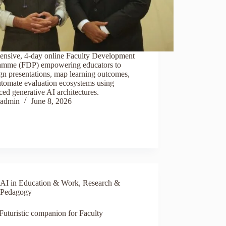
tensive, 4-day online Faculty Development
amme (FDP) empowering educators to
gn presentations, map learning outcomes,
utomate evaluation ecosystems using
ed generative AI architectures.
admin
June 8, 2026
AI in Education & Work
,
Research &
Pedagogy
Futuristic companion for Faculty