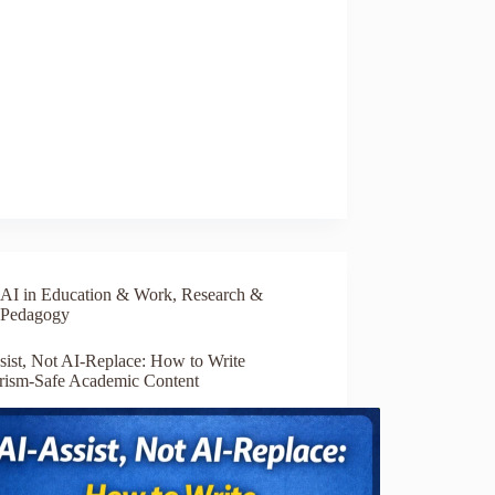
AI in Education & Work
,
Research &
Pedagogy
sist, Not AI-Replace: How to Write
arism-Safe Academic Content