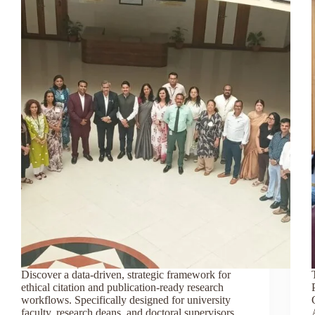
Discover a data-driven, strategic framework for
ethical citation and publication-ready research
workflows. Specifically designed for university
faculty, research deans, and doctoral supervisors,