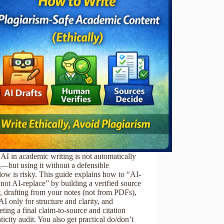
AI in academic writing is not automatically
—but using it without a defensible
ow is risky. This guide explains how to “AI-
, not AI-replace” by building a verified source
y, drafting from your notes (not from PDFs),
AI only for structure and clarity, and
ting a final claim-to-source and citation
ticity audit. You also get practical do/don’t