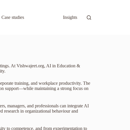
Case studies
Insights
ettings. At Vishwajeet.org, AI in Education &
ty.
orporate training, and workplace productivity. The
ision support—while maintaining a strong focus on
ers, managers, and professionals can integrate AI
ed research in organizational behaviour and
sity to competence, and from experimentation to