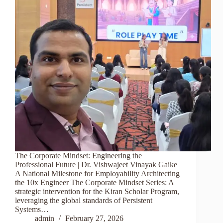
The Corporate Mindset: Engineering the
Professional Future | Dr. Vishwajeet Vinayak Gaike
A National Milestone for Employability Architecting
the 10x Engineer The Corporate Mindset Series: A
strategic intervention for the Kiran Scholar Program,
leveraging the global standards of Persistent
Systems…
admin
February 27, 2026