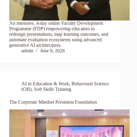
An intensive, 4-day online Faculty Development
Programme (FDP) empowering educators to
redesign presentations, map learning outcomes, and
automate evaluation ecosystems using advanced
generative AI architectures.
admin
June 8, 2026
AI in Education & Work
,
Behavioral Science
(OB)
,
Soft Skills Training
The Corporate Mindset Persistent Foundation