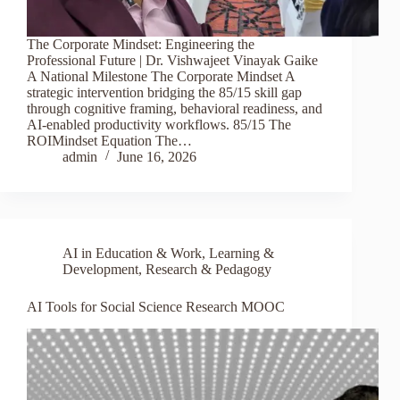
The Corporate Mindset: Engineering the
Professional Future | Dr. Vishwajeet Vinayak Gaike
A National Milestone The Corporate Mindset A
strategic intervention bridging the 85/15 skill gap
through cognitive framing, behavioral readiness, and
AI-enabled productivity workflows. 85/15 The
ROIMindset Equation The…
admin
June 16, 2026
AI in Education & Work
,
Learning &
Development
,
Research & Pedagogy
AI Tools for Social Science Research MOOC