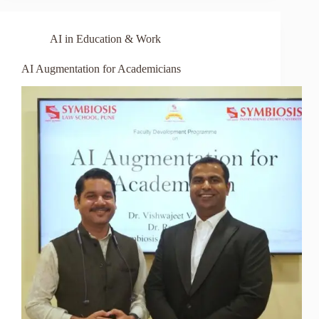
AI in Education & Work
AI Augmentation for Academicians