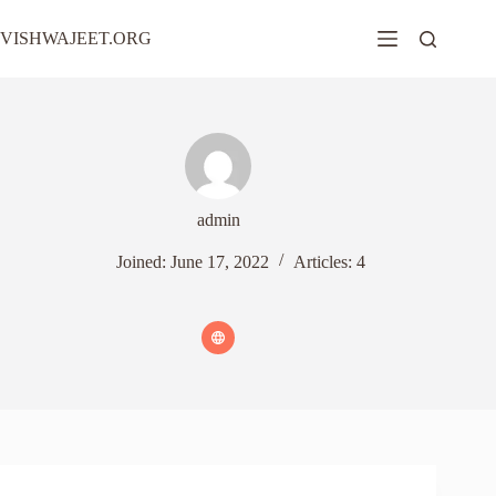
Skip
to
VISHWAJEET.ORG
content
admin
Joined: June 17, 2022
Articles: 4