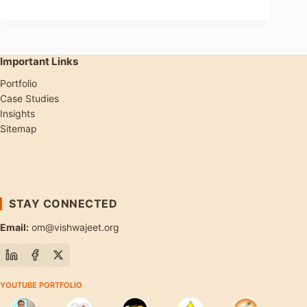
Important Links
Portfolio
Case Studies
Insights
Sitemap
STAY CONNECTED
Email:
om@vishwajeet.org
YOUTUBE PORTFOLIO