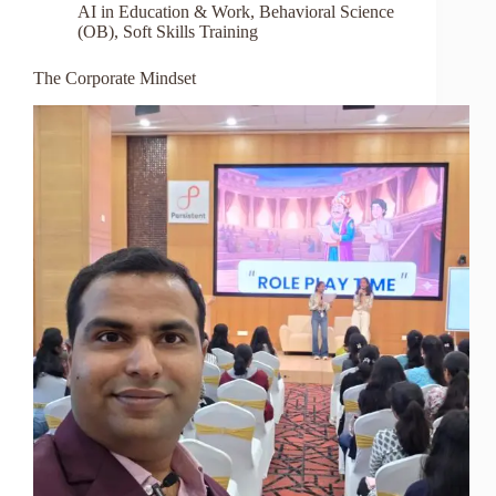
AI in Education & Work
,
Behavioral Science
(OB)
,
Soft Skills Training
The Corporate Mindset