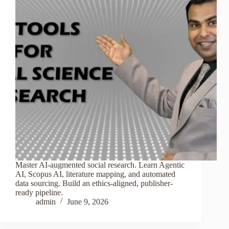
Master AI-augmented social research. Learn Agentic
AI, Scopus AI, literature mapping, and automated
data sourcing. Build an ethics-aligned, publisher-
ready pipeline.
admin
June 9, 2026