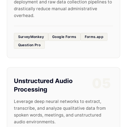
deployment and raw data collection pipelines to
drastically reduce manual administrative
overhead.
SurveyMonkey
Google Forms
Forms.app
Question Pro
05
Unstructured Audio
Processing
Leverage deep neural networks to extract,
transcribe, and analyze qualitative data from
spoken words, meetings, and unstructured
audio environments.