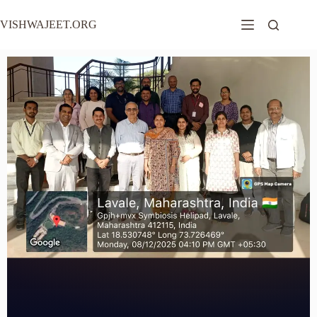
VISHWAJEET.ORG