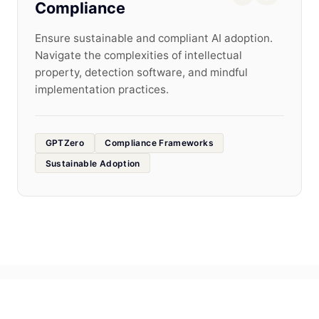
Compliance
Ensure sustainable and compliant AI adoption.
Navigate the complexities of intellectual
property, detection software, and mindful
implementation practices.
GPTZero
Compliance Frameworks
Sustainable Adoption