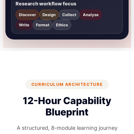
Research workflow focus
Discover
Design
Collect
Analyse
Write
Format
Ethics
CURRICULUM ARCHITECTURE
12-Hour Capability
Blueprint
A structured, 8-module learning journey