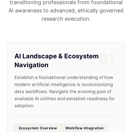
transitioning professionals from foundational
AI awareness to advanced, ethically governed
research execution.
01
AI Landscape & Ecosystem
Navigation
Establish a foundational understanding of how
modern artificial intelligence is revolutionizing
data workflows. Navigate the evolving pool of
available AI utilities and establish readiness for
adoption.
Ecosystem Overview
Workflow Integration