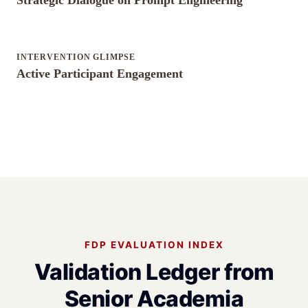
Strategic Dialogue on Prompt Engineering
INTERVENTION GLIMPSE
Active Participant Engagement
FDP EVALUATION INDEX
Validation Ledger from
Senior Academia