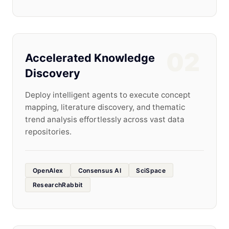
02
Accelerated Knowledge
Discovery
Deploy intelligent agents to execute concept
mapping, literature discovery, and thematic
trend analysis effortlessly across vast data
repositories.
OpenAlex
Consensus AI
SciSpace
ResearchRabbit