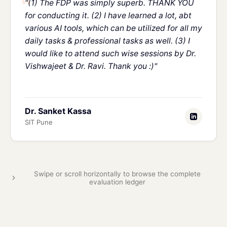
"(1) The FDP was simply superb. THANK YOU
for conducting it. (2) I have learned a lot, abt
various AI tools, which can be utilized for all my
daily tasks & professional tasks as well. (3) I
would like to attend such wise sessions by Dr.
Vishwajeet & Dr. Ravi. Thank you :)"
Dr. Sanket Kassa
SIT Pune
Swipe or scroll horizontally to browse the complete
evaluation ledger