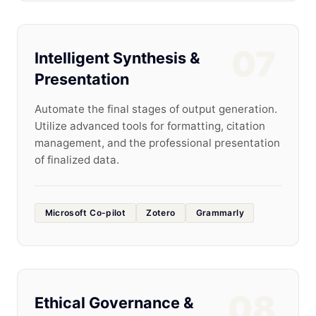
07
Intelligent Synthesis &
Presentation
Automate the final stages of output generation.
Utilize advanced tools for formatting, citation
management, and the professional presentation
of finalized data.
Microsoft Co-pilot
Zotero
Grammarly
08
Ethical Governance &