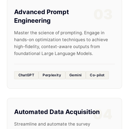
03
Advanced Prompt
Engineering
Master the science of prompting. Engage in
hands-on optimization techniques to achieve
high-fidelity, context-aware outputs from
foundational Large Language Models.
ChatGPT
Perplexity
Gemini
Co-pilot
04
Automated Data Acquisition
Streamline and automate the survey