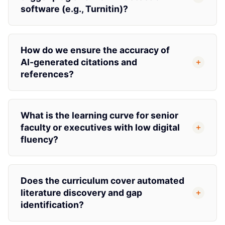
software (e.g., Turnitin)?
How do we ensure the accuracy of
AI-generated citations and
references?
What is the learning curve for senior
faculty or executives with low digital
fluency?
Does the curriculum cover automated
literature discovery and gap
identification?