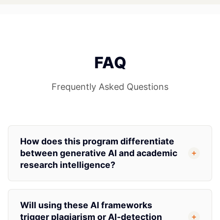
FAQ
Frequently Asked Questions
How does this program differentiate
between generative AI and academic
research intelligence?
Will using these AI frameworks
trigger plagiarism or AI-detection