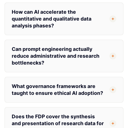
How can AI accelerate the
quantitative and qualitative data
analysis phases?
Can prompt engineering actually
reduce administrative and research
bottlenecks?
What governance frameworks are
taught to ensure ethical AI adoption?
Does the FDP cover the synthesis
and presentation of research data for