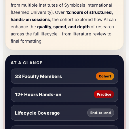
from multiple institutes of Symbiosis International
(Deemed University). Over
12 hours of structured,
hands-on sessions
, the cohort explored how AI can
enhance the
quality, speed, and depth
of research
across the full lifecycle—from literature review to
final formatting.
AT A GLANCE
33 Faculty Members
Cohort
12+ Hours Hands-on
Practice
Lifecycle Coverage
End-to-end