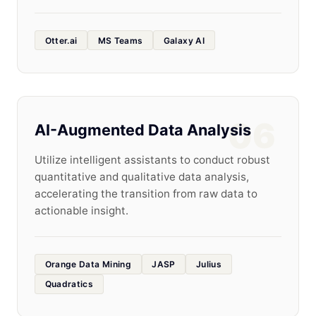
Otter.ai
MS Teams
Galaxy AI
06
AI-Augmented Data Analysis
Utilize intelligent assistants to conduct robust
quantitative and qualitative data analysis,
accelerating the transition from raw data to
actionable insight.
Orange Data Mining
JASP
Julius
Quadratics