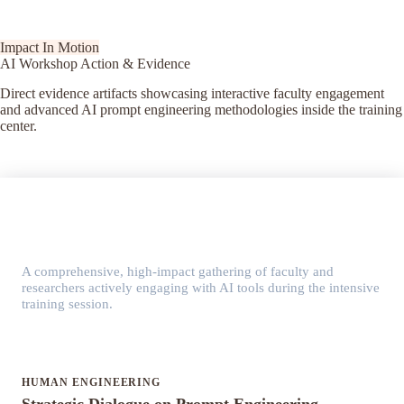
Impact In Motion
AI Workshop Action & Evidence
Direct evidence artifacts showcasing interactive faculty engagement
and advanced AI prompt engineering methodologies inside the training
center.
KEY MILESTONE GLIMPSE
Interactive AI Workshop Session
A comprehensive, high-impact gathering of faculty and
researchers actively engaging with AI tools during the intensive
training session.
HUMAN ENGINEERING