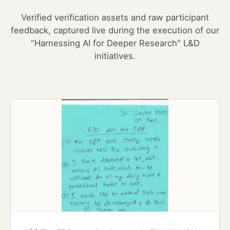
Verified verification assets and raw participant
feedback, captured live during the execution of our
"Harnessing AI for Deeper Research" L&D
initiatives.