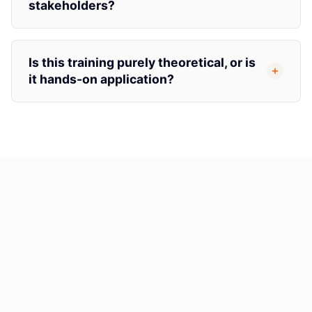
stakeholders?
Is this training purely theoretical, or is
it hands-on application?