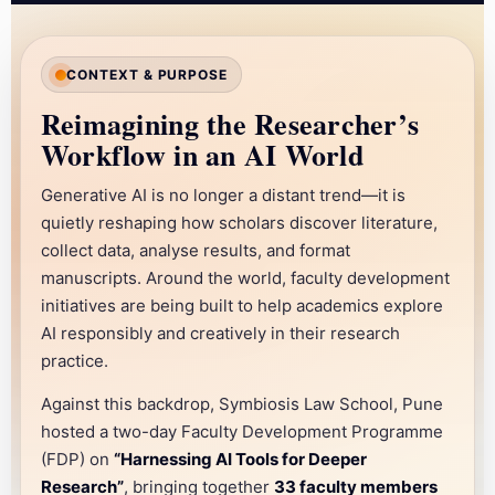
TWO-DAY FACULTY DEVELOPMENT PROGRAMME
Harnessing AI Tools for
CONTEXT & PURPOSE
Deeper Research
Reimagining the Researcher’s
Workflow in an AI World
Sandipani Leadership Development Centre, Lavale Campus,
Pune · 08–09 December 2025
Generative AI is no longer a distant trend—it is
quietly reshaping how scholars discover literature,
collect data, analyse results, and format
manuscripts. Around the world, faculty development
initiatives are being built to help academics explore
AI responsibly and creatively in their research
practice.
Against this backdrop, Symbiosis Law School, Pune
hosted a two-day Faculty Development Programme
(FDP) on
“Harnessing AI Tools for Deeper
Research”
, bringing together
33 faculty members