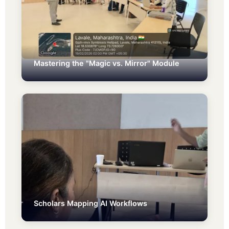
Mastering the "Magic vs. Mirror" Module
Scholars Mapping AI Workflows