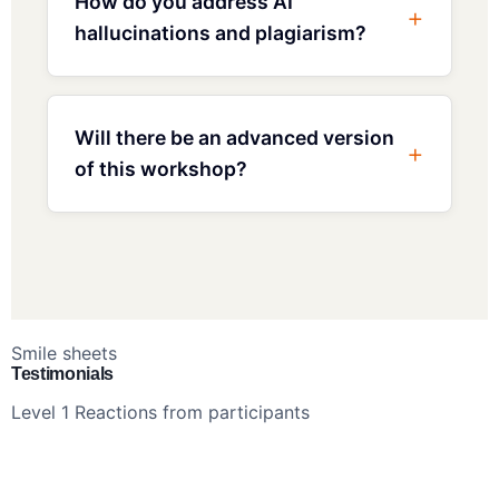
How do you address AI
hallucinations and plagiarism?
Will there be an advanced version
of this workshop?
Smile sheets
Testimonials
Level 1 Reactions from participants