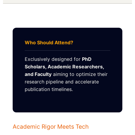
Who Should Attend?
Exclusively designed for
PhD
Scholars, Academic Researchers,
and Faculty
aiming to optimize their
research pipeline and accelerate
publication timelines.
Academic Rigor Meets Tech