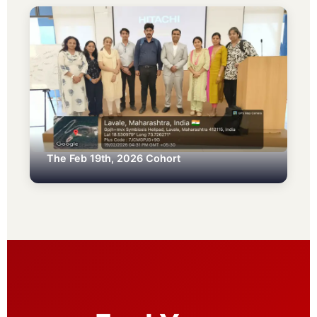
The Feb 19th, 2026 Cohort