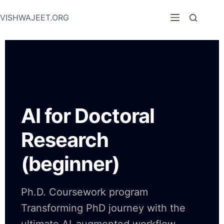
VISHWAJEET.ORG
AI for Doctoral
Research
(beginner)
Ph.D. Coursework program
Transforming PhD journey with the