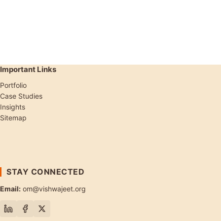
Important Links
Portfolio
Case Studies
Insights
Sitemap
STAY CONNECTED
Email:
om@vishwajeet.org