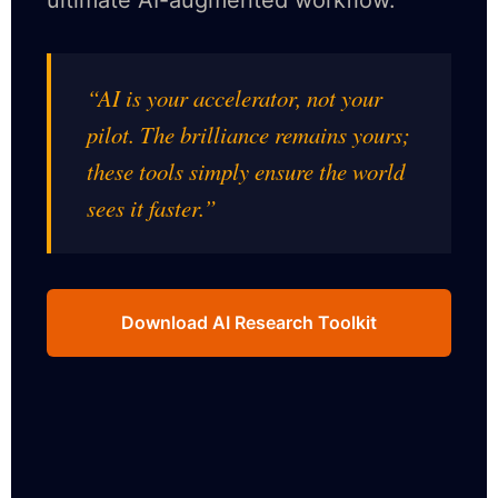
ultimate AI-augmented workflow.
“AI is your accelerator, not your
pilot. The brilliance remains yours;
these tools simply ensure the world
sees it faster.”
Download AI Research Toolkit