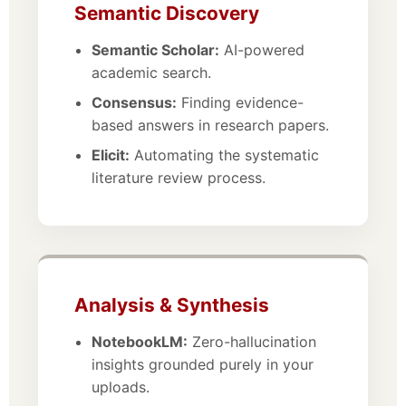
Semantic Discovery
Semantic Scholar:
AI-powered
academic search.
Consensus:
Finding evidence-
based answers in research papers.
Elicit:
Automating the systematic
literature review process.
Analysis & Synthesis
NotebookLM:
Zero-hallucination
insights grounded purely in your
uploads.