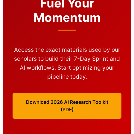
Fuel Your
Momentum
Access the exact materials used by our
scholars to build their 7-Day Sprint and
AI workflows. Start optimizing your
pipeline today.
Download 2026 AI Research Toolkit
(PDF)