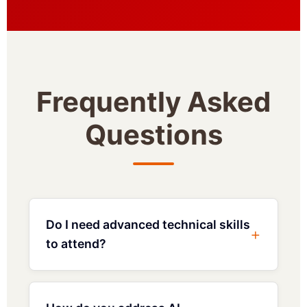
Frequently Asked
Questions
Do I need advanced technical skills
to attend?