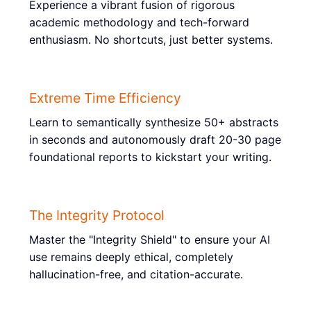
Experience a vibrant fusion of rigorous
academic methodology and tech-forward
enthusiasm. No shortcuts, just better systems.
Extreme Time Efficiency
Learn to semantically synthesize 50+ abstracts
in seconds and autonomously draft 20-30 page
foundational reports to kickstart your writing.
The Integrity Protocol
Master the "Integrity Shield" to ensure your AI
use remains deeply ethical, completely
hallucination-free, and citation-accurate.