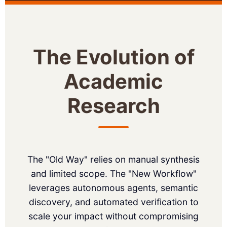
The Evolution of
Academic
Research
The "Old Way" relies on manual synthesis
and limited scope. The "New Workflow"
leverages autonomous agents, semantic
discovery, and automated verification to
scale your impact without compromising