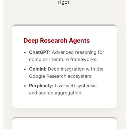
rigor.
Deep Research Agents
ChatGPT:
Advanced reasoning for
complex literature frameworks.
Gemini:
Deep integration with the
Google Research ecosystem.
Perplexity:
Live-web synthesis
and source aggregation.