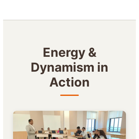
Energy &
Dynamism in
Action