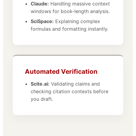
Claude:
Handling massive context
windows for book-length analysis.
SciSpace:
Explaining complex
formulas and formatting instantly.
Automated Verification
Scite.ai:
Validating claims and
checking citation contexts before
you draft.