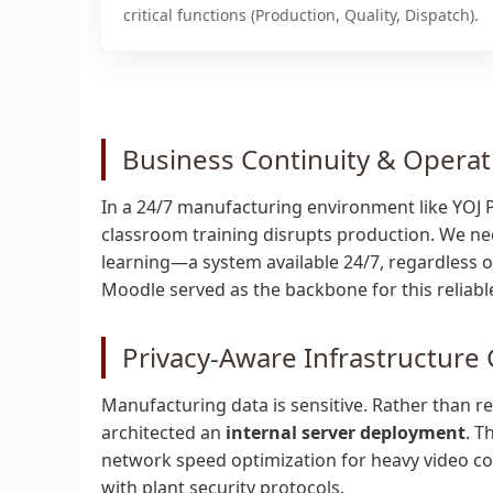
critical functions (Production, Quality, Dispatch).
Business Continuity & Operat
In a 24/7 manufacturing environment like YOJ Pac
classroom training disrupts production. We ne
learning—a system available 24/7, regardless of 
Moodle served as the backbone for this reliab
Privacy-Aware Infrastructure
Manufacturing data is sensitive. Rather than rel
architected an
internal server deployment
. T
network speed optimization for heavy video con
with plant security protocols.