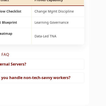
low Checklist
Change Mgmt Discipline
 Blueprint
Learning Governance
Heatmap
Data-Led TNA
 FAQ
ernal Servers?
 you handle non-tech-savvy workers?