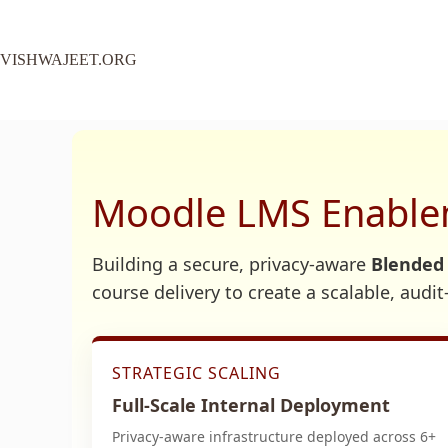
VISHWAJEET.ORG
Moodle LMS Enablem
Building a secure, privacy-aware
Blended
course delivery to create a scalable, audi
STRATEGIC SCALING
Full-Scale Internal Deployment
Privacy-aware infrastructure deployed across 6+