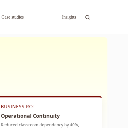
Case studies
Insights
BUSINESS ROI
Operational Continuity
Reduced classroom dependency by 40%,