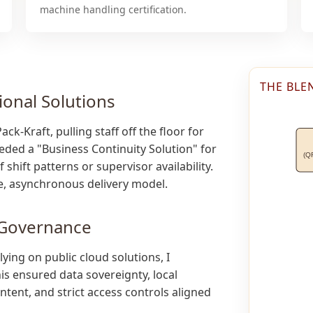
machine handling certification.
THE BLE
ional Solutions
k-Kraft, pulling staff off the floor for
eded a "Business Continuity Solution" for
(Q
shift patterns or supervisor availability.
le, asynchronous delivery model.
 Governance
ying on public cloud solutions, I
his ensured data sovereignty, local
tent, and strict access controls aligned