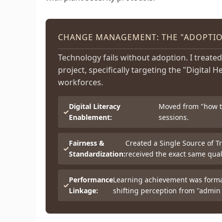
CHANGE MANAGEMENT: THE "ADOPTION
Technology fails without adoption. I treated
project, specifically targeting the "Digital H
workforces.
Digital Literacy
Moved from "how to
Enablement:
sessions.
Fairness &
Created a Single Source of Tr
Standardization:
received the exact same quali
Performance
Learning achievement was formal
Linkage:
shifting perception from "admin 