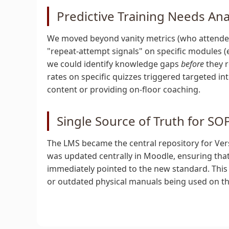
Predictive Training Needs Ana
We moved beyond vanity metrics (who attended) 
"repeat-attempt signals" on specific modules (e
we could identify knowledge gaps
before
they r
rates on specific quizzes triggered targeted i
content or providing on-floor coaching.
Single Source of Truth for SO
The LMS became the central repository for Ver
was updated centrally in Moodle, ensuring tha
immediately pointed to the new standard. This 
or outdated physical manuals being used on the