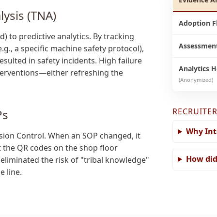
lysis (TNA)
Adoption F
to predictive analytics. By tracking
Assessment
.g., a specific machine safety protocol),
esulted in safety incidents. High failure
Analytics 
nterventions—either refreshing the
(Anonymized)
RECRUITER
Ps
Why Int
sion Control. When an SOP changed, it
t the QR codes on the shop floor
How did
eliminated the risk of "tribal knowledge"
 line.