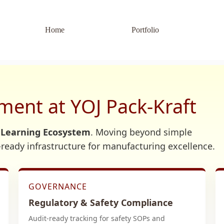
Home
Portfolio
ent at YOJ Pack-Kraft
 Learning Ecosystem
. Moving beyond simple
t-ready infrastructure for manufacturing excellence.
GOVERNANCE
Regulatory & Safety Compliance
Audit-ready tracking for safety SOPs and