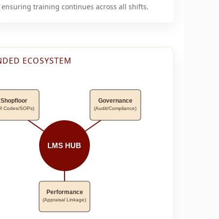
ensuring training continues across all shifts.
NDED ECOSYSTEM
Shopfloor
Governance
R Codes/SOPs)
(Audit/Compliance)
LMS HUB
Performance
(Appraisal Linkage)