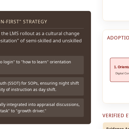
-FIRST" STRATEGY
 the LMS rollout as a cultural change
ADOPTIO
esitation" of semi-skilled and unskilled
 login" to "how to learn" orientation
1. Orient
Digital Co
uth (SSOT) for SOPs, ensuring night shift
ty of instruction as day shift.
ly integrated into appraisal discussions,
task" to "growth driver."
VERIFIED 
Evidence Ar