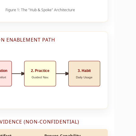
Figure 1: The "Hub & Spoke" Architecture
N ENABLEMENT PATH
ation
2. Practice
3. Habit
mfort
Guided Nav.
Daily Usage
EVIDENCE (NON-CONFIDENTIAL)
tifact
Proves Capability